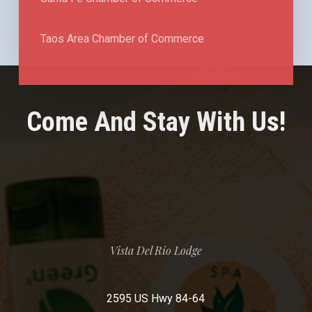
Taos Area Chamber of Commerce
Come And Stay With Us!
Vista Del Rio Lodge
2595 US Hwy 84-64