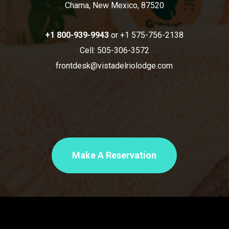
Chama, New Mexico, 87520
+1 800-939-9943
or +1 575-756-2138
Cell: 505-306-3572
frontdesk@vistadelriolodge.com
Make A Reservation