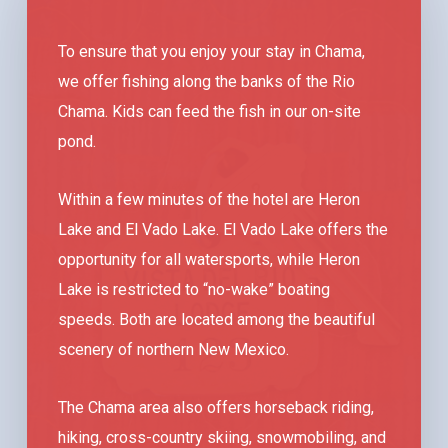
To ensure that you enjoy your stay in Chama,
we offer fishing along the banks of the Rio
Chama. Kids can feed the fish in our on-site
pond.
Within a few minutes of the hotel are Heron
Lake and El Vado Lake. El Vado Lake offers the
opportunity for all watersports, while Heron
Lake is restricted to “no-wake” boating
speeds. Both are located among the beautiful
scenery of northern New Mexico.
The Chama area also offers horseback riding,
hiking, cross-country skiing, snowmobiling, and