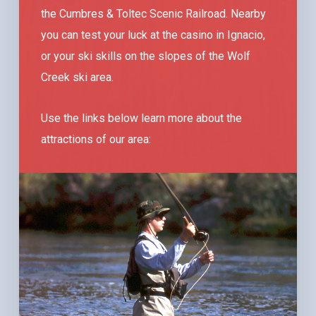
the Cumbres & Toltec Scenic Railroad. Nearby
you can test your luck at the casino in Ignacio,
or your ski skills on the slopes of the Wolf
Creek ski area.
Use the links below learn more about the
attractions of our area: