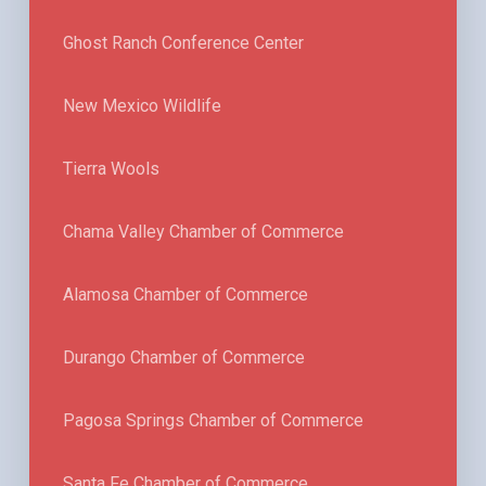
Ghost Ranch Conference Center
New Mexico Wildlife
Tierra Wools
Chama Valley Chamber of Commerce
Alamosa Chamber of Commerce
Durango Chamber of Commerce
Pagosa Springs Chamber of Commerce
Santa Fe Chamber of Commerce