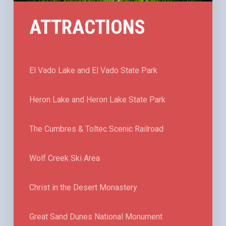
ATTRACTIONS
El Vado Lake and El Vado State Park
Heron Lake and Heron Lake State Park
The Cumbres & Toltec Scenic Railroad
Wolf Creek Ski Area
Christ in the Desert Monastery
Great Sand Dunes National Monument