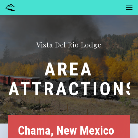
Men
Skip
Menu
to
main
content
Vista Del Rio Lodge
AREA
ATTRACTIONS
Chama, New Mexico